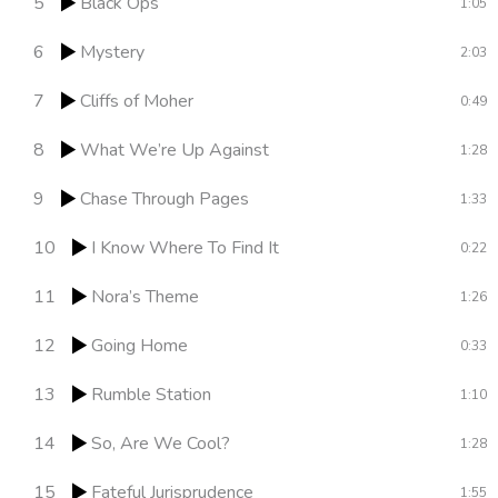
5
Black Ops
1:05
6
Mystery
2:03
7
Cliffs of Moher
0:49
8
What We’re Up Against
1:28
9
Chase Through Pages
1:33
10
I Know Where To Find It
0:22
11
Nora’s Theme
1:26
12
Going Home
0:33
13
Rumble Station
1:10
14
So, Are We Cool?
1:28
15
Fateful Jurisprudence
1:55