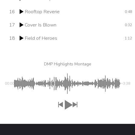
16
Rooftop Reverie
0:48
17
Cover Is Blown
0:32
18
Field of Heroes
1:12
DMP Highlights Montage
00:00
-3:38