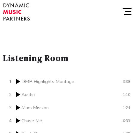
Listening Room
1
DMP Highlights Montage
3:38
2
Austin
1:10
3
Mars Mission
1:24
4
Chase Me
0:33