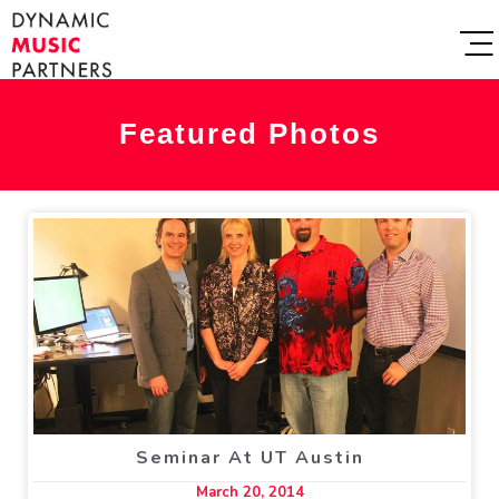
Featured Photos
Seminar At UT Austin
March 20, 2014