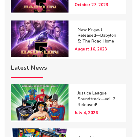
October 27, 2023
New Project
Released—Babylon
5: The Road Home
August 16, 2023
Latest News
Justice League
Soundtrack—vol. 2
Released!
July 4, 2026