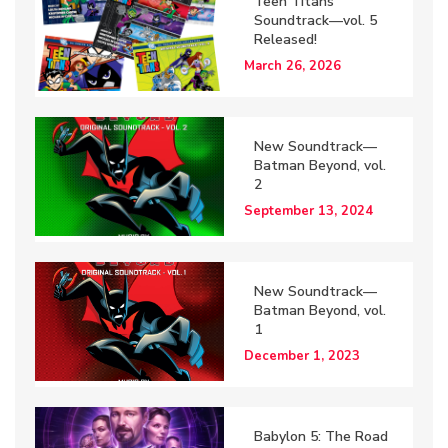
Teen Titans
Soundtrack—vol. 5
Released!
March 26, 2026
New Soundtrack—
Batman Beyond, vol.
2
September 13, 2024
New Soundtrack—
Batman Beyond, vol.
1
December 1, 2023
Babylon 5: The Road