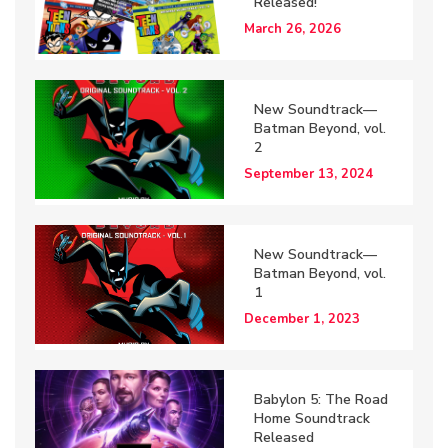
Released!
March 26, 2026
New Soundtrack—
Batman Beyond, vol.
2
September 13, 2024
New Soundtrack—
Batman Beyond, vol.
1
December 1, 2023
Babylon 5: The Road
Home Soundtrack
Released