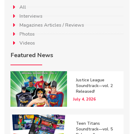
All
Interviews
Magazines Articles / Reviews
Photos
Videos
Featured News
Justice League
Soundtrack—vol. 2
Released!
July 4, 2026
Teen Titans
Soundtrack—vol. 5