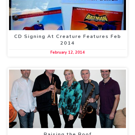
CD Signing At Creature Features Feb
2014
February 12, 2014
Raising the Roof