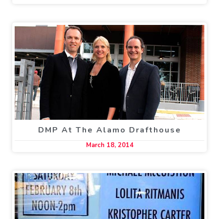
DMP At The Alamo Drafthouse
March 18, 2014