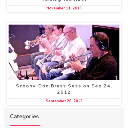
November 11, 2013
Scooby-Doo Brass Session Sep 24,
2012
September 26, 2012
Categories