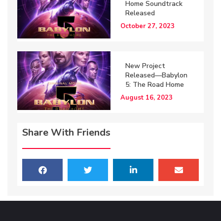
Home Soundtrack
Released
October 27, 2023
New Project
Released—Babylon
5: The Road Home
August 16, 2023
Share With Friends