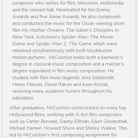
composer who writes for film, television, multimedia
and the concert hall. Nominated for ten Emmy
Awards and five Annie Awards, he also composed
and conducted the music for the Oscar-winning short
film
My Mother Dreams The Satan’s Disciples In
New York
, Activision’s
Spider-Man: The Movie
Game
and
Spider-Man 2: The Game
which were
released simultaneously with both blockbuster
motion pictures. McCuistion holds both a bachelor’s
degree in classical music composition and a master’s
degree equivalent in film music composition. He
studied with film music legends Jerry Goldsmith,
Henry Mancini, David Raksin and Irwin Kostal,
receiving many academic honors throughout his
education.
After graduation, McCuistion orchestrated on many top
Hollywood films, working with A-list film composers
such as Carter Burwell, Danny Elfman, Elliot Goldenthal,
Michael Kamen, Howard Shore and Shirley Walker. This
led to McCuistion’s first composing assignment for