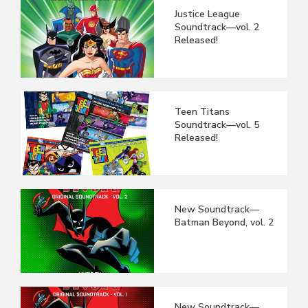
Justice League
Soundtrack—vol. 2
Released!
Teen Titans
Soundtrack—vol. 5
Released!
New Soundtrack—
Batman Beyond, vol. 2
New Soundtrack—