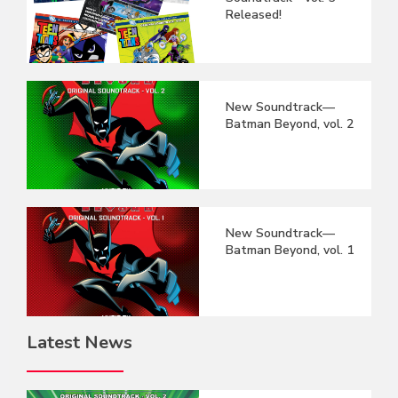
Released!
New Soundtrack—
Batman Beyond, vol. 2
New Soundtrack—
Batman Beyond, vol. 1
Latest News