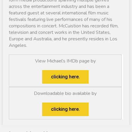
across the entertainment industry and has been a
featured guest at several international film music
festivals featuring live performances of many of his
compositions in concert. McCuistion has recorded film,
television and concert works in the United States,
Europe and Australia, and he presently resides in Los
Angeles.
View Michael’s IMDb page by
clicking here.
Downloadable bio available by
clicking here.