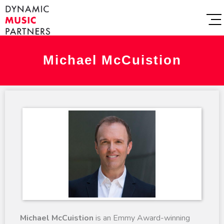
Michael McCuistion
Michael McCuistion
is an Emmy Award-winning