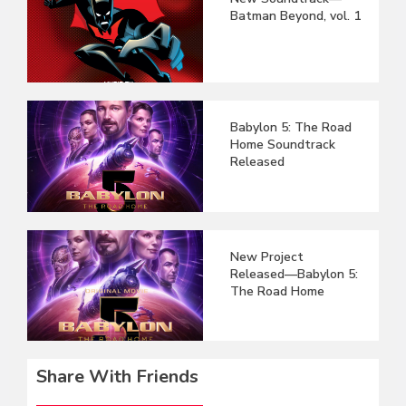
Batman Beyond, vol. 1
Babylon 5: The Road
Home Soundtrack
Released
New Project
Released—Babylon 5:
The Road Home
Share With Friends