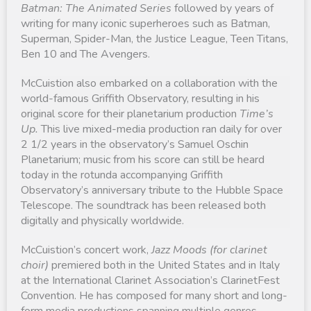
Batman: The Animated Series
followed by years of
writing for many iconic superheroes such as Batman,
Superman, Spider-Man, the Justice League, Teen Titans,
Ben 10 and The Avengers.
McCuistion also embarked on a collaboration with the
world-famous Griffith Observatory, resulting in his
original score for their planetarium production
Time’s
Up.
This live mixed-media production ran daily for over
2 1/2 years in the observatory’s Samuel Oschin
Planetarium; music from his score can still be heard
today in the rotunda accompanying Griffith
Observatory’s anniversary tribute to the Hubble Space
Telescope. The soundtrack has been released both
digitally and physically worldwide.
McCuistion’s concert work,
Jazz Moods (for clarinet
choir)
premiered both in the United States and in Italy
at the International Clarinet Association’s ClarinetFest
Convention. He has composed for many short and long-
form media productions spanning multiple genres