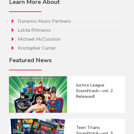
Learn More About
Dynamic Music Partners
Lolita Ritmanis
Michael McCuistion
Kristopher Carter
Featured News
Justice League
Soundtrack—vol. 2
Released!
Teen Titans
Soundtrack—vol. 5