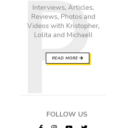
Interviews, Articles,
Reviews, Photos and
Videos with Kristopher,
Lolita and Michael!
READ MORE
FOLLOW US