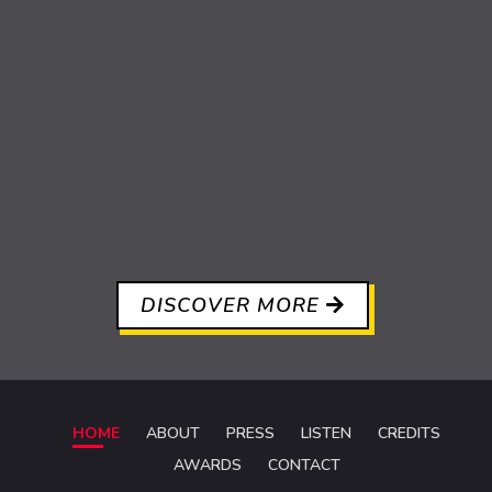
DISCOVER MORE
HOME
ABOUT
PRESS
LISTEN
CREDITS
AWARDS
CONTACT