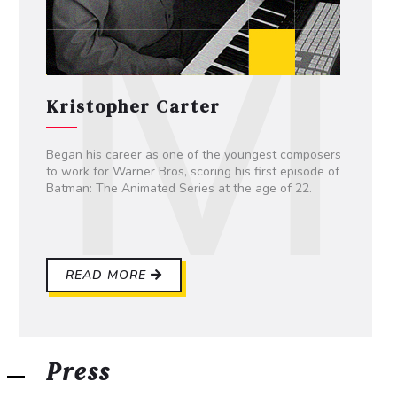
Kristopher Carter
Began his career as one of the youngest composers
to work for Warner Bros, scoring his first episode of
Batman: The Animated Series at the age of 22.
READ MORE
Press