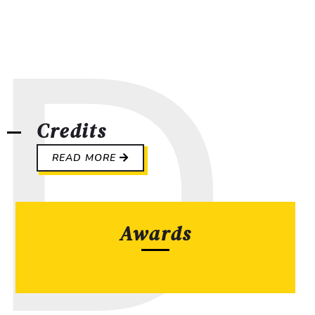
Credits
READ MORE
Awards