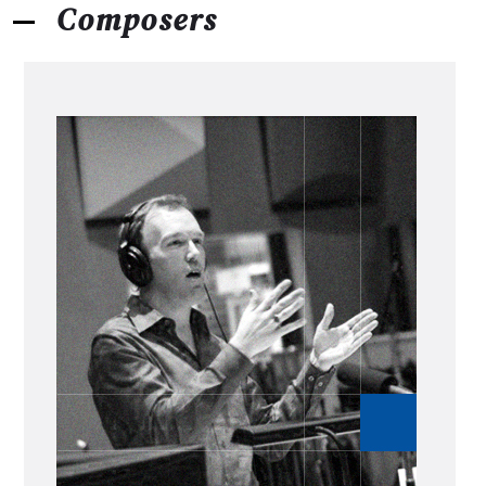
Composers