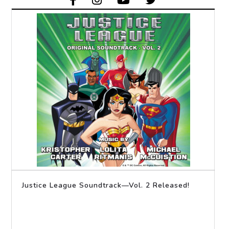
Justice League Soundtrack—Vol. 2 Released!