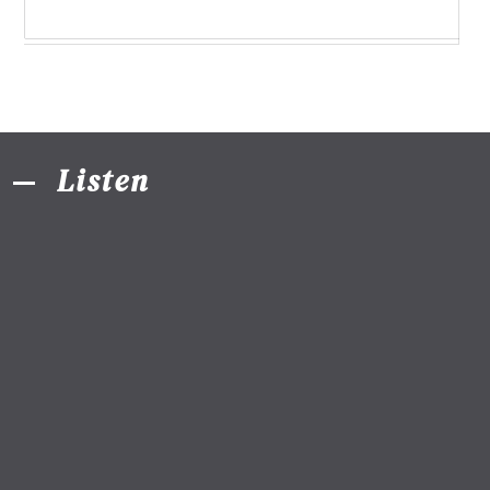
Listen