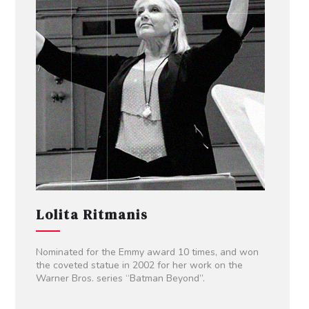
Lolita Ritmanis
Nominated for the Emmy award 10 times, and won
the coveted statue in 2002 for her work on the
Warner Bros. series “Batman Beyond”.