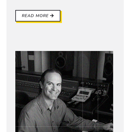
READ MORE