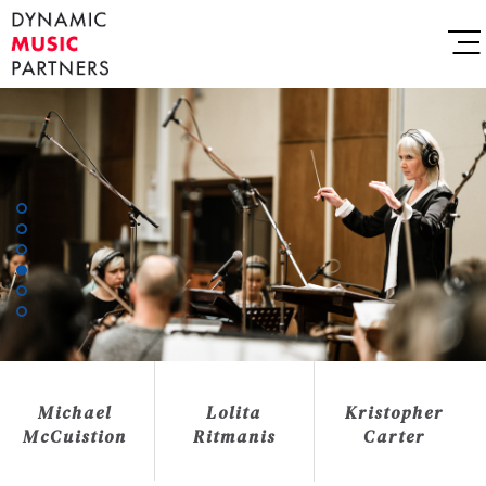
Michael
Lolita
Kristopher
McCuistion
Ritmanis
Carter