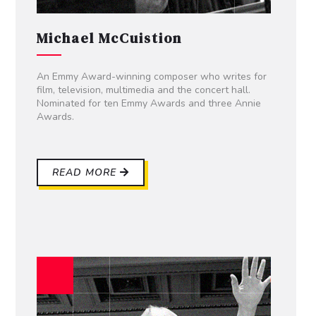
Michael McCuistion
An Emmy Award-winning composer who writes for
film, television, multimedia and the concert hall.
Nominated for ten Emmy Awards and three Annie
Awards.
READ MORE