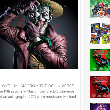
JOKE – MUSIC FROM THE DC UNIVERSE
 Killing Joke – Music from the DC Universe
 but an autographed CD from musicians Michael