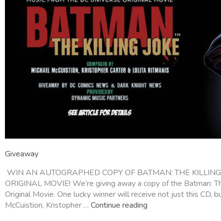
Giveaway
WIN AN AUTOGRAPHED COPY OF BATMAN: THE KILLING 
ORIGINAL MOVIE! We’re giving away a copy of the Batman: The
Original Movie. One lucky winner will receive not just this CD,
McCuistion, Kristopher …
Continue reading