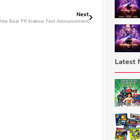
Next
ite Bear PR Krakow Fest Announcement
Latest