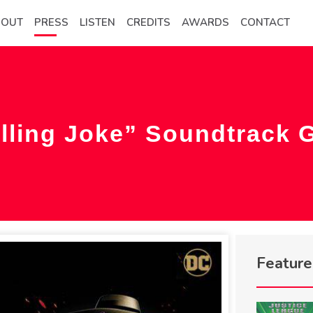
BOUT
PRESS
LISTEN
CREDITS
AWARDS
CONTACT
lling Joke” Soundtrack 
Featur