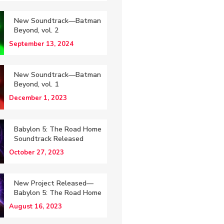
New Soundtrack—Batman
Beyond, vol. 2
September 13, 2024
New Soundtrack—Batman
Beyond, vol. 1
December 1, 2023
Babylon 5: The Road Home
Soundtrack Released
October 27, 2023
New Project Released—
Babylon 5: The Road Home
August 16, 2023