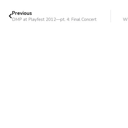
Previous
DMP at Playfest 2012—pt. 4: Final Concert
Wh