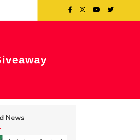
Giveaway
ed News