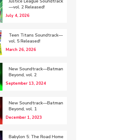
Justice League Soundtrack
—vol. 2 Released!
July 4, 2026
Teen Titans Soundtrack—
vol. 5 Released!
March 26, 2026
New Soundtrack—Batman
Beyond, vol. 2
September 13, 2024
New Soundtrack—Batman
Beyond, vol. 1
December 1, 2023
Babylon 5: The Road Home