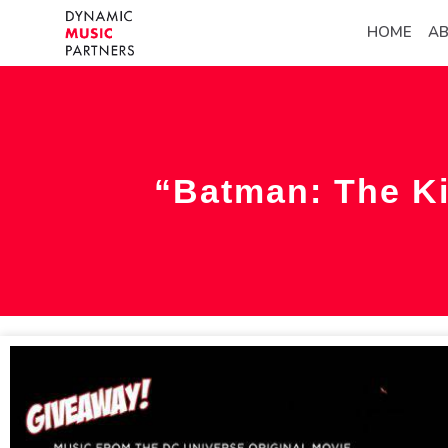
HOME
A
“Batman: The Ki