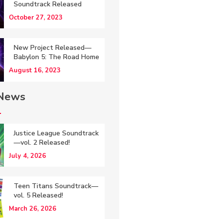
Soundtrack Released
October 27, 2023
New Project Released—
Babylon 5: The Road Home
August 16, 2023
 News
Justice League Soundtrack
—vol. 2 Released!
July 4, 2026
Teen Titans Soundtrack—
vol. 5 Released!
March 26, 2026