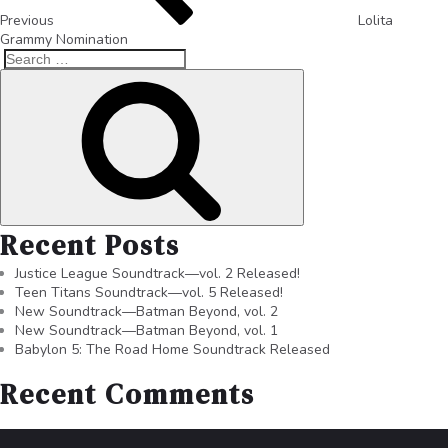
Previous
Lolita
Grammy Nomination
Recent Posts
Justice League Soundtrack—vol. 2 Released!
Teen Titans Soundtrack—vol. 5 Released!
New Soundtrack—Batman Beyond, vol. 2
New Soundtrack—Batman Beyond, vol. 1
Babylon 5: The Road Home Soundtrack Released
Recent Comments