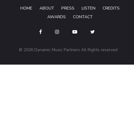
HOME
ABOUT
PRESS
LISTEN
CREDITS
AWARDS
CONTACT
© 2026 Dynamic Music Partners All Rights reserved