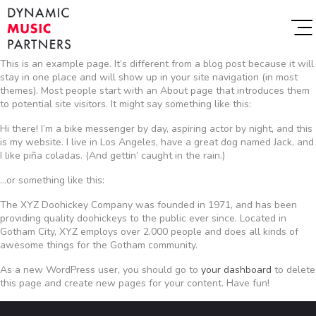
This is an example page. It’s different from a blog post because it will
stay in one place and will show up in your site navigation (in most
themes). Most people start with an About page that introduces them
to potential site visitors. It might say something like this:
Hi there! I’m a bike messenger by day, aspiring actor by night, and this
is my website. I live in Los Angeles, have a great dog named Jack, and
I like piña coladas. (And gettin’ caught in the rain.)
…or something like this:
The XYZ Doohickey Company was founded in 1971, and has been
providing quality doohickeys to the public ever since. Located in
Gotham City, XYZ employs over 2,000 people and does all kinds of
awesome things for the Gotham community.
As a new WordPress user, you should go to
your dashboard
to delete
this page and create new pages for your content. Have fun!