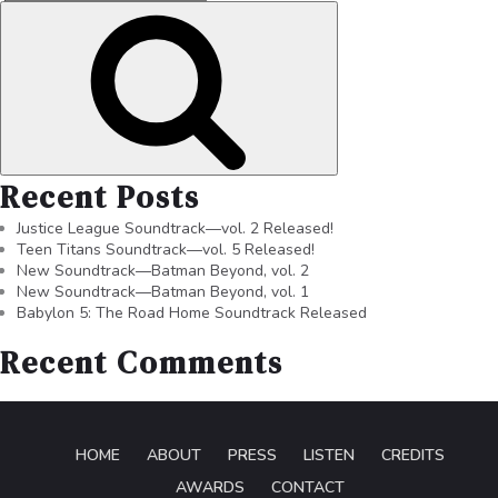
Recent Posts
Justice League Soundtrack—vol. 2 Released!
Teen Titans Soundtrack—vol. 5 Released!
New Soundtrack—Batman Beyond, vol. 2
New Soundtrack—Batman Beyond, vol. 1
Babylon 5: The Road Home Soundtrack Released
Recent Comments
HOME
ABOUT
PRESS
LISTEN
CREDITS
AWARDS
CONTACT