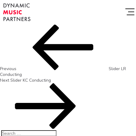
Previous
Slider LR
Conducting
Next
Slider KC Conducting