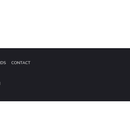
RDS
CONTACT
d