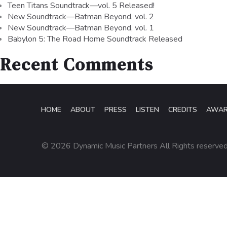
Teen Titans Soundtrack—vol. 5 Released!
New Soundtrack—Batman Beyond, vol. 2
New Soundtrack—Batman Beyond, vol. 1
Babylon 5: The Road Home Soundtrack Released
Recent Comments
HOME
ABOUT
PRESS
LISTEN
CREDITS
AWA
© 2026 Dynamic Music Partners All Rights reserve