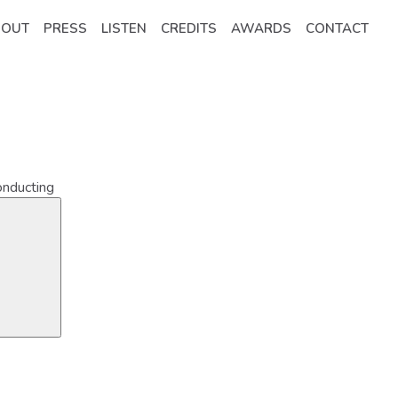
BOUT
PRESS
LISTEN
CREDITS
AWARDS
CONTACT
onducting