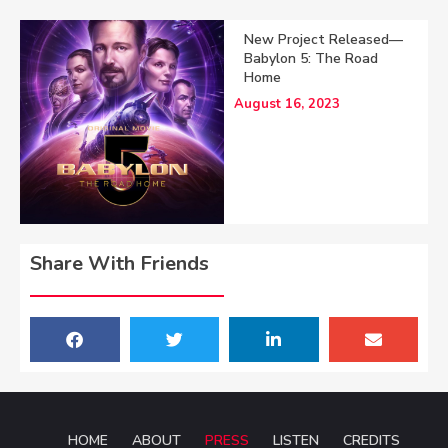
New Project Released—
Babylon 5: The Road
Home
August 16, 2023
Share With Friends
HOME
ABOUT
PRESS
LISTEN
CREDITS