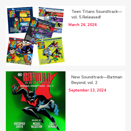
Teen Titans Soundtrack—
vol. 5 Released!
March 26, 2026
New Soundtrack—Batman
Beyond, vol. 2
September 13, 2024