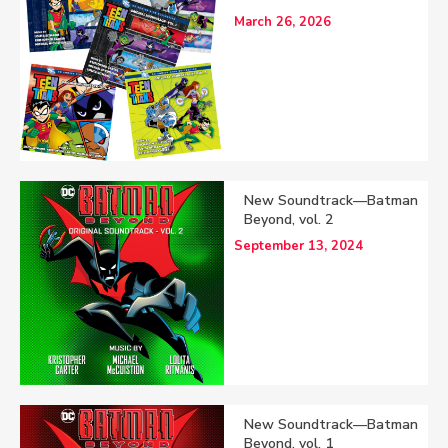
March 26, 2026
New Soundtrack—Batman
Beyond, vol. 2
September 13, 2024
New Soundtrack—Batman
Beyond, vol. 1