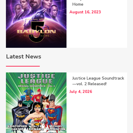
Home
August 16, 2023
Latest News
Justice League Soundtrack
—vol. 2 Released!
July 4, 2026