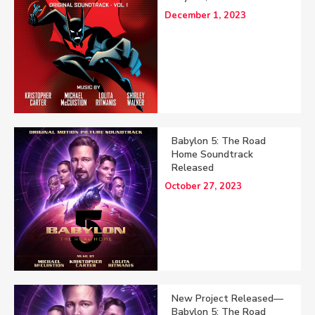
December 1, 2023
Babylon 5: The Road
Home Soundtrack
Released
October 27, 2023
New Project Released—
Babylon 5: The Road