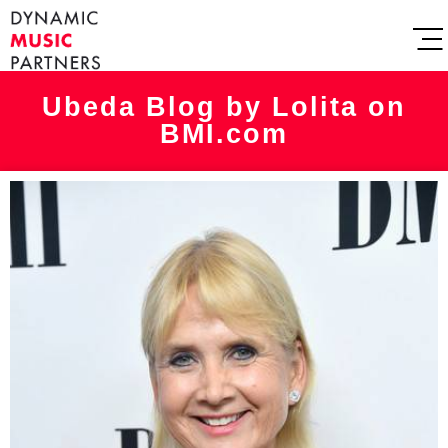
Ubeda Blog by Lolita on
BMI.com