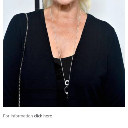
For Information
click here