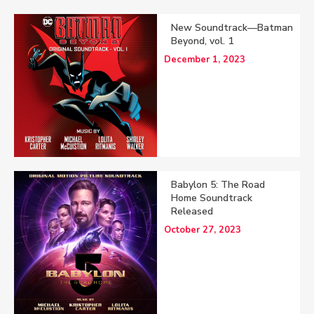
New Soundtrack—Batman
Beyond, vol. 1
December 1, 2023
Babylon 5: The Road
Home Soundtrack
Released
October 27, 2023