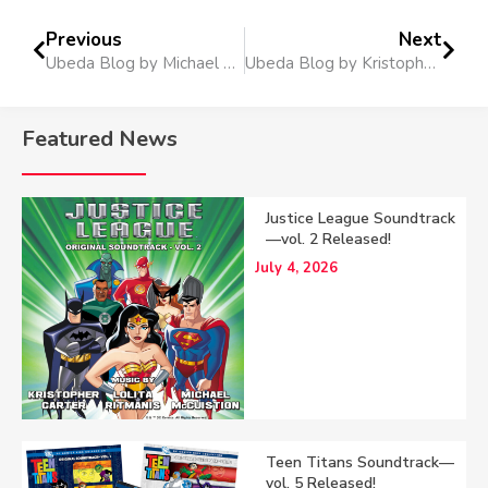
Previous
Next
Ubeda Blog by Michael on BMI.com
Ubeda Blog by Kristopher on BMI.com
Featured News
Justice League Soundtrack
—vol. 2 Released!
July 4, 2026
Teen Titans Soundtrack—
vol. 5 Released!