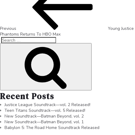
Previous
Young Justice
Phantoms Returns To HBO Max
Recent Posts
Justice League Soundtrack—vol. 2 Released!
Teen Titans Soundtrack—vol. 5 Released!
New Soundtrack—Batman Beyond, vol. 2
New Soundtrack—Batman Beyond, vol. 1
Babylon 5: The Road Home Soundtrack Released