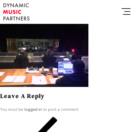
Leave A Reply
You must be
logged in
to post a comment.