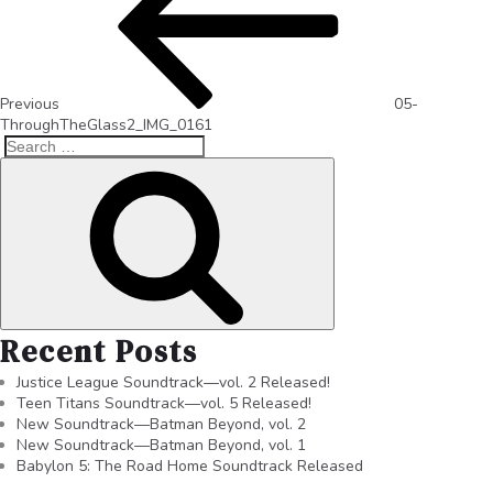
Previous
05-
ThroughTheGlass2_IMG_0161
Recent Posts
Justice League Soundtrack—vol. 2 Released!
Teen Titans Soundtrack—vol. 5 Released!
New Soundtrack—Batman Beyond, vol. 2
New Soundtrack—Batman Beyond, vol. 1
Babylon 5: The Road Home Soundtrack Released