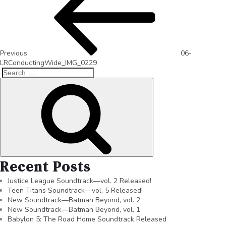
Previous
06-
LRConductingWide_IMG_0229
Recent Posts
Justice League Soundtrack—vol. 2 Released!
Teen Titans Soundtrack—vol. 5 Released!
New Soundtrack—Batman Beyond, vol. 2
New Soundtrack—Batman Beyond, vol. 1
Babylon 5: The Road Home Soundtrack Released