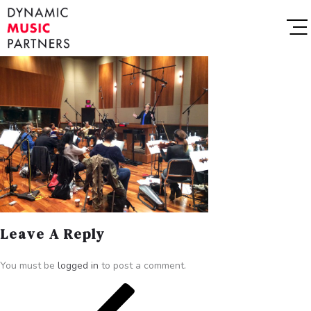
Leave A Reply
You must be
logged in
to post a comment.