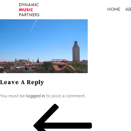
HOME
A
Leave A Reply
You must be
logged in
to post a comment.