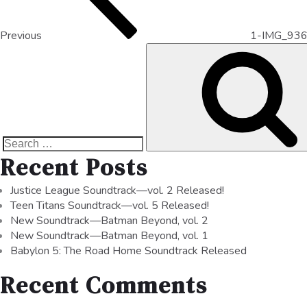
Previous
1-IMG_93
Recent Posts
Justice League Soundtrack—vol. 2 Released!
Teen Titans Soundtrack—vol. 5 Released!
New Soundtrack—Batman Beyond, vol. 2
New Soundtrack—Batman Beyond, vol. 1
Babylon 5: The Road Home Soundtrack Released
Recent Comments