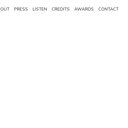
BOUT
PRESS
LISTEN
CREDITS
AWARDS
CONTACT