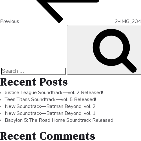
Previous
2-IMG_23
Recent Posts
Justice League Soundtrack—vol. 2 Released!
Teen Titans Soundtrack—vol. 5 Released!
New Soundtrack—Batman Beyond, vol. 2
New Soundtrack—Batman Beyond, vol. 1
Babylon 5: The Road Home Soundtrack Released
Recent Comments