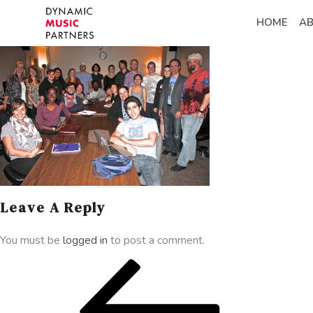
HOME
A
Leave A Reply
You must be
logged in
to post a comment.