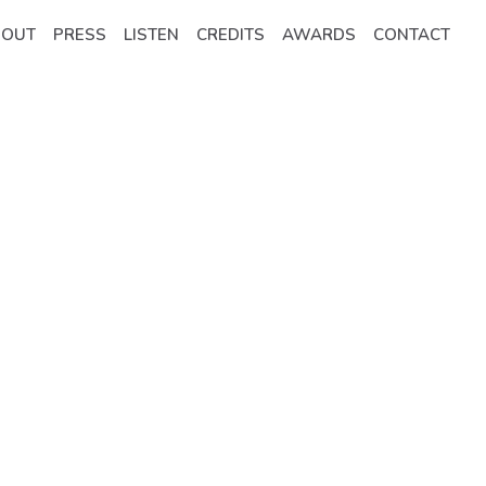
BOUT
PRESS
LISTEN
CREDITS
AWARDS
CONTACT