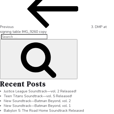
Previous
3. DMP at
signing table IMG_9260 copy
Recent Posts
Justice League Soundtrack—vol. 2 Released!
Teen Titans Soundtrack—vol. 5 Released!
New Soundtrack—Batman Beyond, vol. 2
New Soundtrack—Batman Beyond, vol. 1
Babylon 5: The Road Home Soundtrack Released