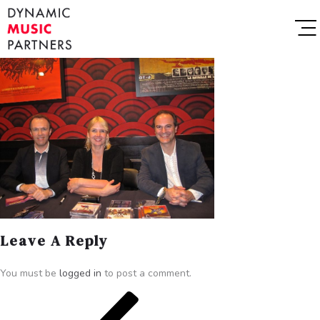
Leave A Reply
You must be
logged in
to post a comment.