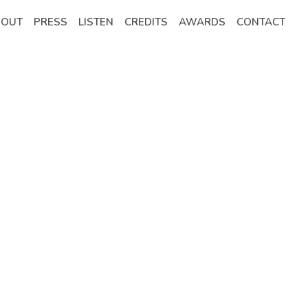
BOUT
PRESS
LISTEN
CREDITS
AWARDS
CONTACT