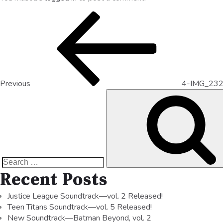
Previous
4-IMG_23
Recent Posts
Justice League Soundtrack—vol. 2 Released!
Teen Titans Soundtrack—vol. 5 Released!
New Soundtrack—Batman Beyond, vol. 2