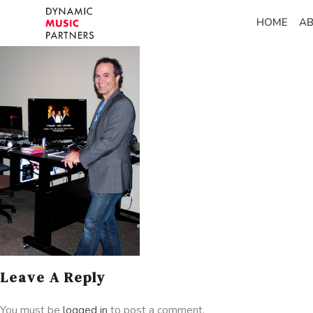
HOME
A
Leave A Reply
You must be
logged in
to post a comment.