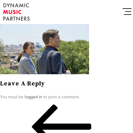
Leave A Reply
You must be
logged in
to post a comment.