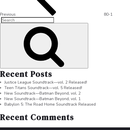
Previous
80-1
Recent Posts
Justice League Soundtrack—vol. 2 Released!
Teen Titans Soundtrack—vol. 5 Released!
New Soundtrack—Batman Beyond, vol. 2
New Soundtrack—Batman Beyond, vol. 1
Babylon 5: The Road Home Soundtrack Released
Recent Comments