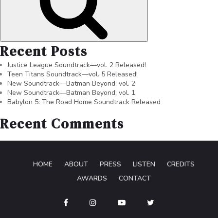
Recent Posts
Justice League Soundtrack—vol. 2 Released!
Teen Titans Soundtrack—vol. 5 Released!
New Soundtrack—Batman Beyond, vol. 2
New Soundtrack—Batman Beyond, vol. 1
Babylon 5: The Road Home Soundtrack Released
Recent Comments
HOME
ABOUT
PRESS
LISTEN
CREDITS
AWARDS
CONTACT