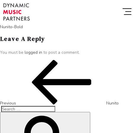
Nunito-Bold
Leave A Reply
You must be
logged in
to post a comment.
Previous
Nunito