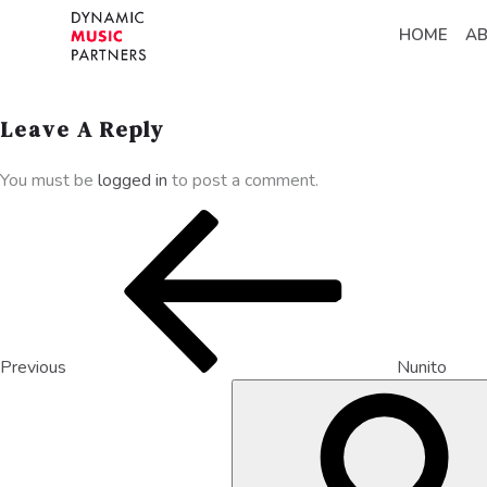
HOME
A
Leave A Reply
You must be
logged in
to post a comment.
Previous
Nunito