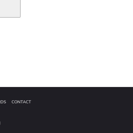
RDS
CONTACT
d