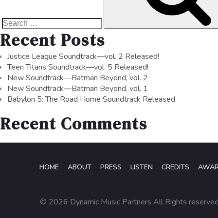
Recent Posts
Justice League Soundtrack—vol. 2 Released!
Teen Titans Soundtrack—vol. 5 Released!
New Soundtrack—Batman Beyond, vol. 2
New Soundtrack—Batman Beyond, vol. 1
Babylon 5: The Road Home Soundtrack Released
Recent Comments
HOME
ABOUT
PRESS
LISTEN
CREDITS
AWA
© 2026 Dynamic Music Partners All Rights reserve