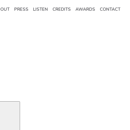
BOUT
PRESS
LISTEN
CREDITS
AWARDS
CONTACT