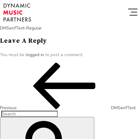
DMSerifText-Regular
Leave A Reply
You must be
logged in
to post a comment.
Previous
DMSerifText