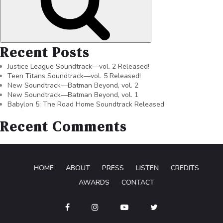
Recent Posts
Justice League Soundtrack—vol. 2 Released!
Teen Titans Soundtrack—vol. 5 Released!
New Soundtrack—Batman Beyond, vol. 2
New Soundtrack—Batman Beyond, vol. 1
Babylon 5: The Road Home Soundtrack Released
Recent Comments
HOME
ABOUT
PRESS
LISTEN
CREDITS
AWARDS
CONTACT