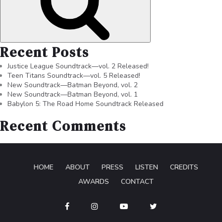
Recent Posts
Justice League Soundtrack—vol. 2 Released!
Teen Titans Soundtrack—vol. 5 Released!
New Soundtrack—Batman Beyond, vol. 2
New Soundtrack—Batman Beyond, vol. 1
Babylon 5: The Road Home Soundtrack Released
Recent Comments
HOME
ABOUT
PRESS
LISTEN
CREDITS
AWARDS
CONTACT