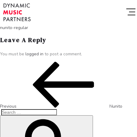
nunito-regular
Leave A Reply
You must be
logged in
to post a comment.
Previous
Nunito