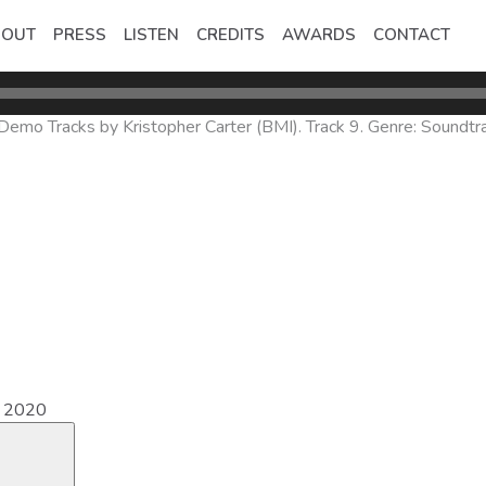
BOUT
PRESS
LISTEN
CREDITS
AWARDS
CONTACT
mo Tracks by Kristopher Carter (BMI). Track 9. Genre: Soundtra
e 2020