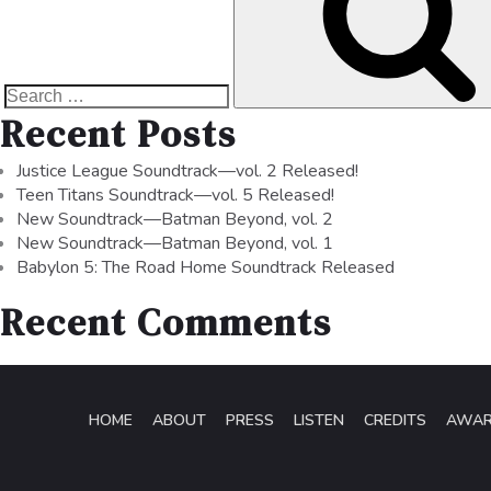
Recent Posts
Justice League Soundtrack—vol. 2 Released!
Teen Titans Soundtrack—vol. 5 Released!
New Soundtrack—Batman Beyond, vol. 2
New Soundtrack—Batman Beyond, vol. 1
Babylon 5: The Road Home Soundtrack Released
Recent Comments
HOME
ABOUT
PRESS
LISTEN
CREDITS
AWA