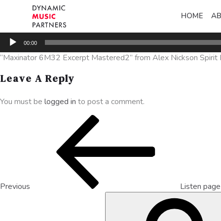
HOME
A
Audio
00:00
Player
“Maxinator 6M32 Excerpt Mastered2” from Alex Nickson Spirit De
Leave A Reply
You must be
logged in
to post a comment.
Previous
Listen pag