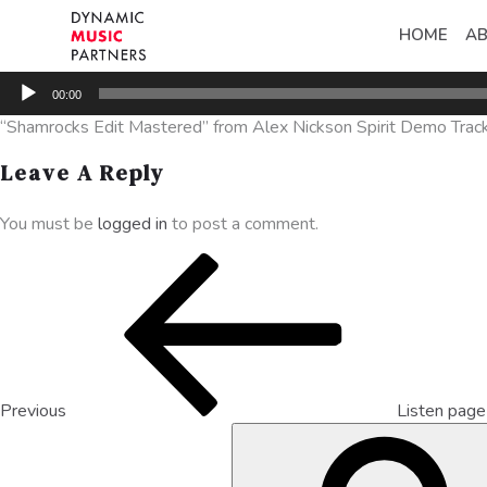
HOME
A
Audio
00:00
Player
“Shamrocks Edit Mastered” from Alex Nickson Spirit Demo Tracks
Leave A Reply
You must be
logged in
to post a comment.
Previous
Listen pag