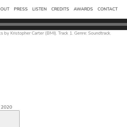
BOUT
PRESS
LISTEN
CREDITS
AWARDS
CONTACT
 by Kristopher Carter (BMI). Track 1. Genre: Soundtrack.
e 2020