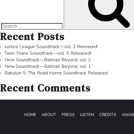
Recent Posts
Justice League Soundtrack—vol. 2 Released!
Teen Titans Soundtrack—vol. 5 Released!
New Soundtrack—Batman Beyond, vol. 2
New Soundtrack—Batman Beyond, vol. 1
Babylon 5: The Road Home Soundtrack Released
Recent Comments
HOME
ABOUT
PRESS
LISTEN
CREDITS
AWA