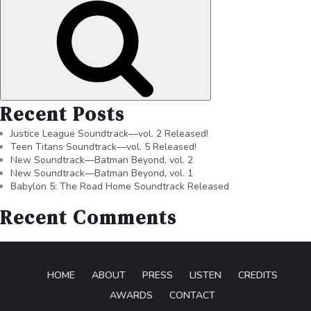
Recent Posts
Justice League Soundtrack—vol. 2 Released!
Teen Titans Soundtrack—vol. 5 Released!
New Soundtrack—Batman Beyond, vol. 2
New Soundtrack—Batman Beyond, vol. 1
Babylon 5: The Road Home Soundtrack Released
Recent Comments
HOME
ABOUT
PRESS
LISTEN
CREDITS
AWARDS
CONTACT