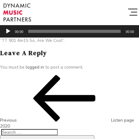
Audio
00:00
00:00
Player
“TT 901 4m15 So, Are We Cool”.
Leave A Reply
You must be
logged in
to post a comment.
Previous
Listen page
2020