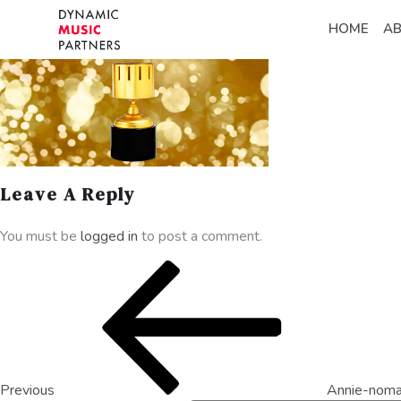
HOME
A
Leave A Reply
You must be
logged in
to post a comment.
Previous
Annie-noma