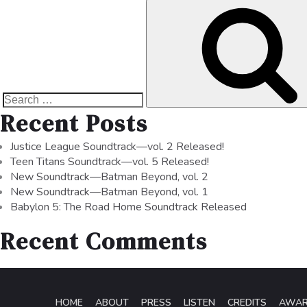
Recent Posts
Justice League Soundtrack—vol. 2 Released!
Teen Titans Soundtrack—vol. 5 Released!
New Soundtrack—Batman Beyond, vol. 2
New Soundtrack—Batman Beyond, vol. 1
Babylon 5: The Road Home Soundtrack Released
Recent Comments
HOME
ABOUT
PRESS
LISTEN
CREDITS
AWA