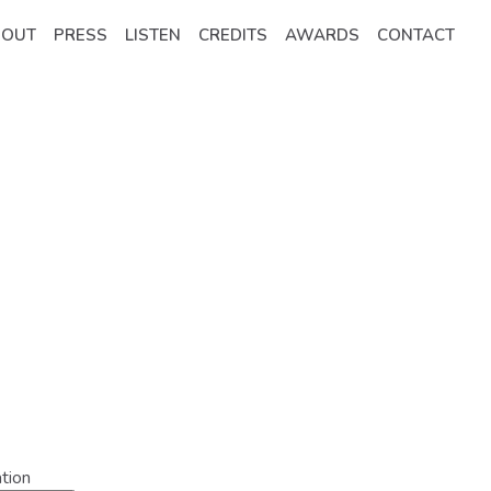
BOUT
PRESS
LISTEN
CREDITS
AWARDS
CONTACT
tion