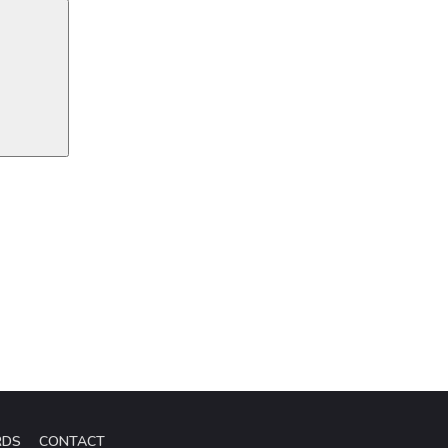
RDS
CONTACT