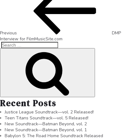
Previous
DMP
Interview for FilmMusicSite.com
Recent Posts
Justice League Soundtrack—vol. 2 Released!
Teen Titans Soundtrack—vol. 5 Released!
New Soundtrack—Batman Beyond, vol. 2
New Soundtrack—Batman Beyond, vol. 1
Babylon 5: The Road Home Soundtrack Released