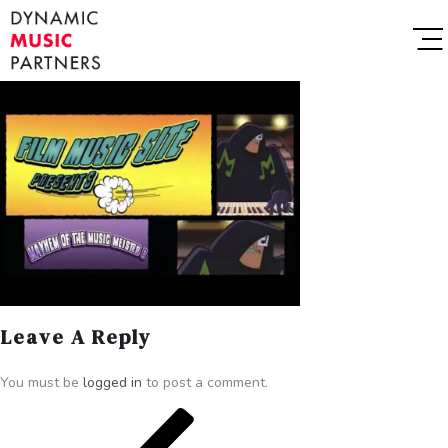
Leave A Reply
You must be
logged in
to post a comment.