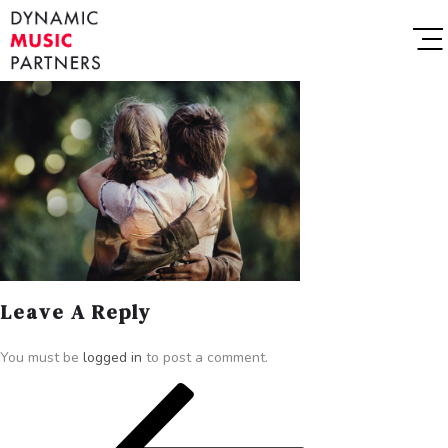
Leave A Reply
You must be
logged in
to post a comment.