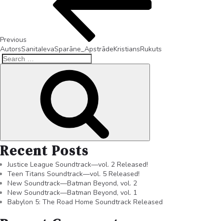
Previous
AutorsSanitaIevaSparāne_ApstrādeKristiansRukuts
Recent Posts
Justice League Soundtrack—vol. 2 Released!
Teen Titans Soundtrack—vol. 5 Released!
New Soundtrack—Batman Beyond, vol. 2
New Soundtrack—Batman Beyond, vol. 1
Babylon 5: The Road Home Soundtrack Released