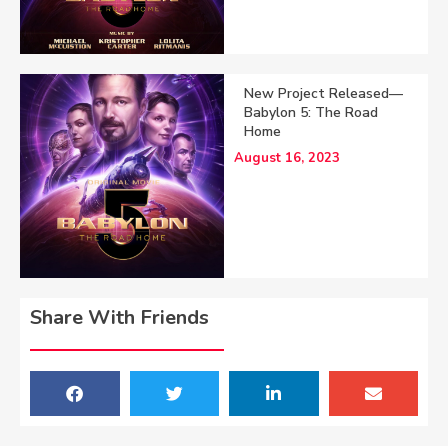
New Project Released—
Babylon 5: The Road
Home
August 16, 2023
Share With Friends