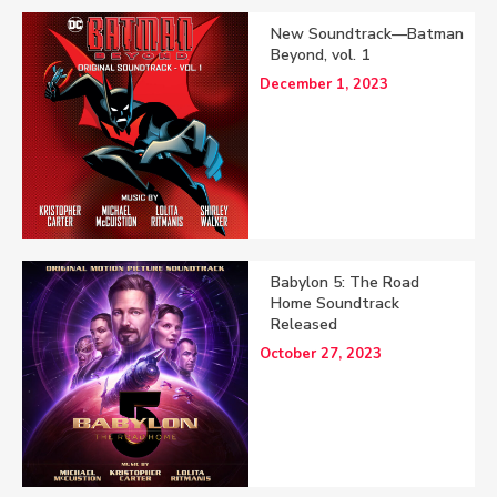
New Soundtrack—Batman
Beyond, vol. 1
December 1, 2023
Babylon 5: The Road
Home Soundtrack
Released
October 27, 2023