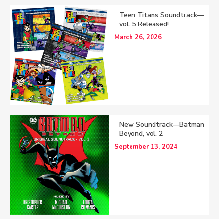
Teen Titans Soundtrack—
vol. 5 Released!
March 26, 2026
New Soundtrack—Batman
Beyond, vol. 2
September 13, 2024