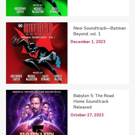
New Soundtrack—Batman
Beyond, vol. 1
December 1, 2023
Babylon 5: The Road
Home Soundtrack
Released
October 27, 2023