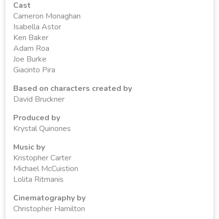
Cast
Cameron Monaghan
Isabella Astor
Ken Baker
Adam Roa
Joe Burke
Giacinto Pira
Based on characters created by
David Bruckner
Produced by
Krystal Quinones
Music by
Kristopher Carter
Michael McCuistion
Lolita Ritmanis
Cinematography by
Christopher Hamilton