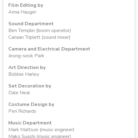
Film Editing by
Anna Hauger
Sound Department
Ben Templin (boom operator)
Canaan Triplett (sound mixer)
Camera and Electrical Department
Jeong-seok Park
Art Direction by
Bobbie Harley
Set Decoration by
Dale Neal
Costume Design by
Peri Richards
Music Department
Mark Mattson (music engineer)
Mako Sujishi (music engineer)