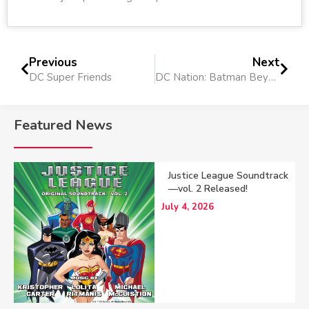
Previous
Next
DC Super Friends
DC Nation: Batman Beyond 75th Anniversary Short
Featured News
Justice League Soundtrack
—vol. 2 Released!
July 4, 2026