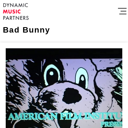
Bad Bunny