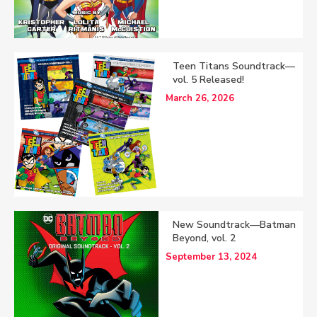
Teen Titans Soundtrack—
vol. 5 Released!
March 26, 2026
New Soundtrack—Batman
Beyond, vol. 2
September 13, 2024