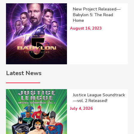
New Project Released—
Babylon 5: The Road
Home
August 16, 2023
Latest News
Justice League Soundtrack
—vol. 2 Released!
July 4, 2026