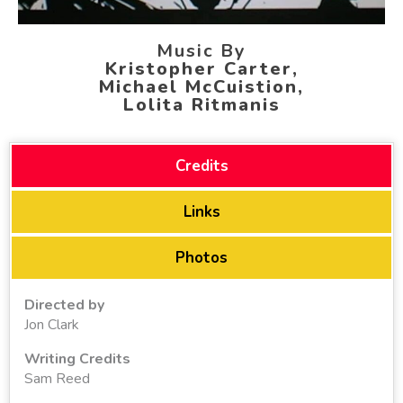
Music By
Kristopher Carter,
Michael McCuistion,
Lolita Ritmanis
Credits
Links
Photos
Directed by
Jon Clark
Writing Credits
Sam Reed