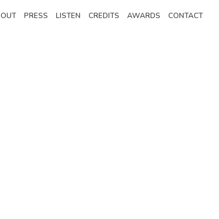
BOUT
PRESS
LISTEN
CREDITS
AWARDS
CONTACT