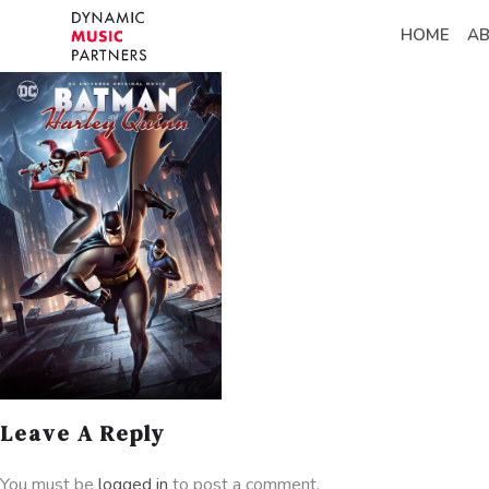
HOME
A
Leave A Reply
You must be
logged in
to post a comment.