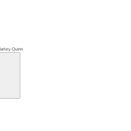
arley Quinn