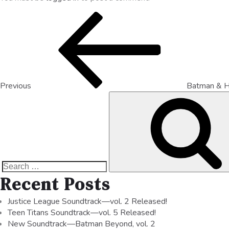
Previous
Batman & H
Recent Posts
Justice League Soundtrack—vol. 2 Released!
Teen Titans Soundtrack—vol. 5 Released!
New Soundtrack—Batman Beyond, vol. 2