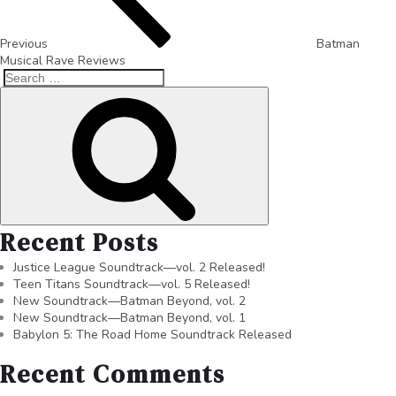
Previous
Batman
Musical Rave Reviews
Recent Posts
Justice League Soundtrack—vol. 2 Released!
Teen Titans Soundtrack—vol. 5 Released!
New Soundtrack—Batman Beyond, vol. 2
New Soundtrack—Batman Beyond, vol. 1
Babylon 5: The Road Home Soundtrack Released
Recent Comments