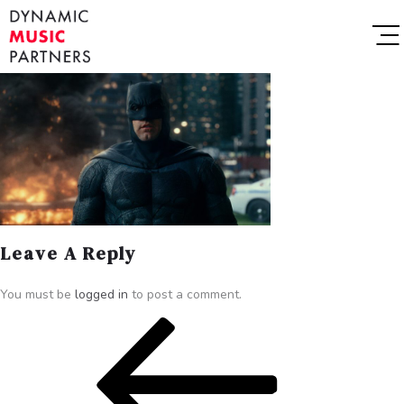
Leave A Reply
You must be
logged in
to post a comment.