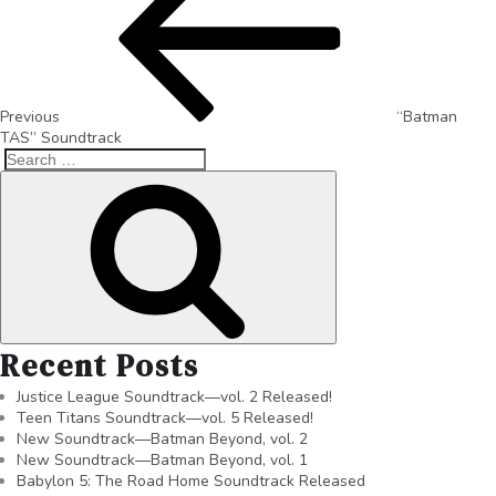
Previous
“Batman
TAS” Soundtrack
Recent Posts
Justice League Soundtrack—vol. 2 Released!
Teen Titans Soundtrack—vol. 5 Released!
New Soundtrack—Batman Beyond, vol. 2
New Soundtrack—Batman Beyond, vol. 1
Babylon 5: The Road Home Soundtrack Released