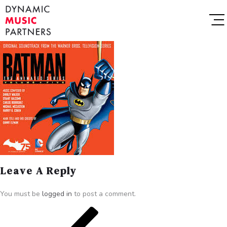
Leave A Reply
You must be
logged in
to post a comment.