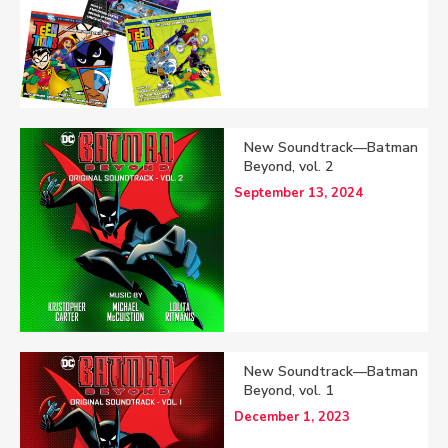
New Soundtrack—Batman
Beyond, vol. 2
September 13, 2024
New Soundtrack—Batman
Beyond, vol. 1
December 1, 2023