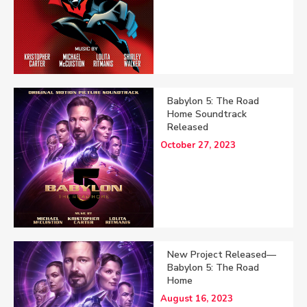
Babylon 5: The Road
Home Soundtrack
Released
October 27, 2023
New Project Released—
Babylon 5: The Road
Home
August 16, 2023