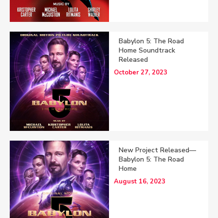
Babylon 5: The Road
Home Soundtrack
Released
October 27, 2023
New Project Released—
Babylon 5: The Road
Home
August 16, 2023