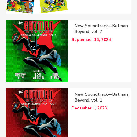
New Soundtrack—Batman
Beyond, vol. 2
September 13, 2024
New Soundtrack—Batman
Beyond, vol. 1
December 1, 2023