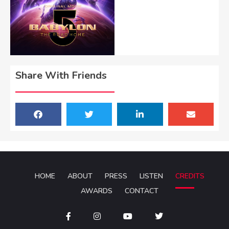
Share With Friends
HOME
ABOUT
PRESS
LISTEN
CREDITS
AWARDS
CONTACT