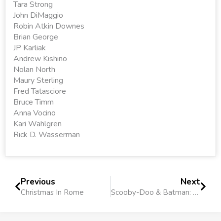
Tara Strong
John DiMaggio
Robin Atkin Downes
Brian George
JP Karliak
Andrew Kishino
Nolan North
Maury Sterling
Fred Tatasciore
Bruce Timm
Anna Vocino
Kari Wahlgren
Rick D. Wasserman
Previous
Next
Christmas In Rome
Scooby-Doo & Batman: The Brave and the Bold