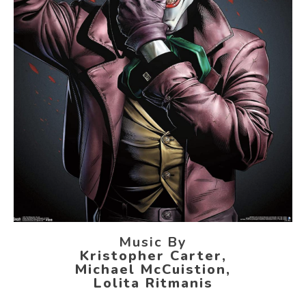
Music By
Kristopher Carter,
Michael McCuistion,
Lolita Ritmanis