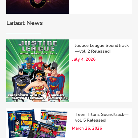
Latest News
Justice League Soundtrack
—vol. 2 Released!
July 4, 2026
Teen Titans Soundtrack—
vol. 5 Released!
March 26, 2026