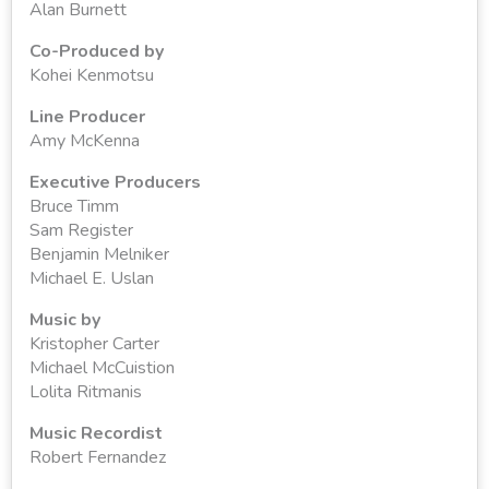
Alan Burnett
Co-Produced by
Kohei Kenmotsu
Line Producer
Amy McKenna
Executive Producers
Bruce Timm
Sam Register
Benjamin Melniker
Michael E. Uslan
Music by
Kristopher Carter
Michael McCuistion
Lolita Ritmanis
Music Recordist
Robert Fernandez