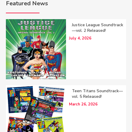
Featured News
Justice League Soundtrack
—vol. 2 Released!
July 4, 2026
Teen Titans Soundtrack—
vol. 5 Released!
March 26, 2026