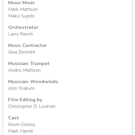
Music Mixer
Mark Mattson
Mako Sujishi
Orchestrator
Larry Rench
Music Contractor
Gina Zimmitti
Musician: Trumpet
Andris Mattson
Musician: Woodwinds
John Yoakum
Film Editing by
Christopher D. Lozinski
Cast
Kevin Conroy
Mark Hamill