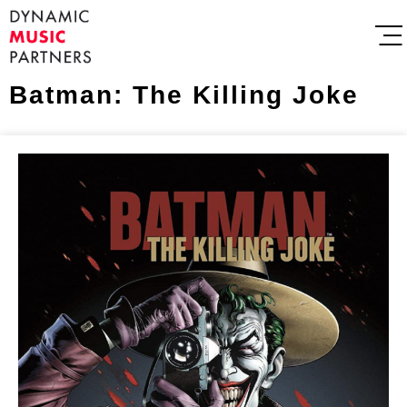
Batman: The Killing Joke