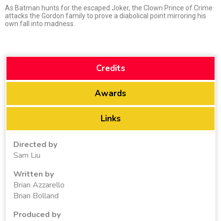
As Batman hunts for the escaped Joker, the Clown Prince of Crime
attacks the Gordon family to prove a diabolical point mirroring his
own fall into madness.
Credits
Awards
Links
Directed by
Sam Liu
Written by
Brian Azzarello
Brian Bolland
Produced by