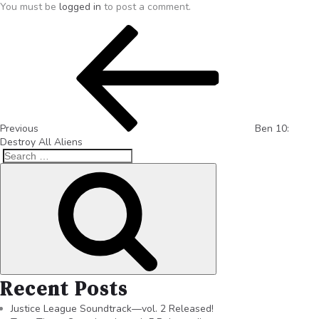
You must be
logged in
to post a comment.
Previous
Ben 10:
Destroy All Aliens
Recent Posts
Justice League Soundtrack—vol. 2 Released!