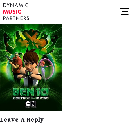
Leave A Reply