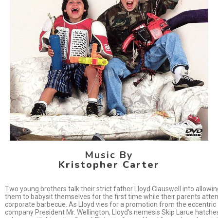
Music By
Kristopher Carter
Two young brothers talk their strict father Lloyd Clauswell into allowin
them to babysit themselves for the first time while their parents atte
corporate barbecue. As Lloyd vies for a promotion from the eccentric
company President Mr. Wellington, Lloyd’s nemesis Skip Larue hatche