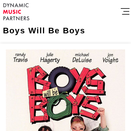
Boys Will Be Boys