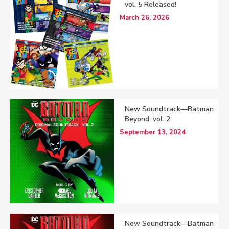
vol. 5 Released!
March 26, 2026
New Soundtrack—Batman
Beyond, vol. 2
September 13, 2024
New Soundtrack—Batman