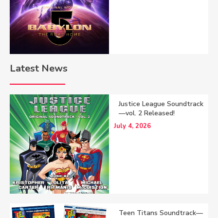
Latest News
Justice League Soundtrack
—vol. 2 Released!
July 4, 2026
Teen Titans Soundtrack—