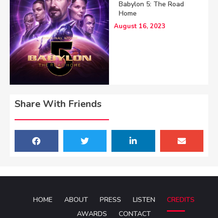
Babylon 5: The Road
Home
August 16, 2023
Share With Friends
HOME
ABOUT
PRESS
LISTEN
CREDITS
AWARDS
CONTACT