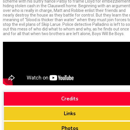
scheme with his sultry fiancé Patsy to frame Lloyd for embezzlement
hiding stolen cash in the Clauswell home. Beginning with an argument
over who is really in charge, Matt and Robbie enlist their friends and
nearly destroy the house as they battle for control. But they learn the 
meaning of “blood is thicker than water” when they must join forces t
stop the evil plans of Skip Larue. Police detective Palladino is left to so
out this mess of who did what to whom and why, as he finds out once
and for all that when two brothers are left alone, Boys Will Be Boys.
Credits
Links
Photos