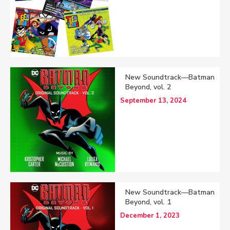
New Soundtrack—Batman
Beyond, vol. 2
September 13, 2024
New Soundtrack—Batman
Beyond, vol. 1
December 1, 2023