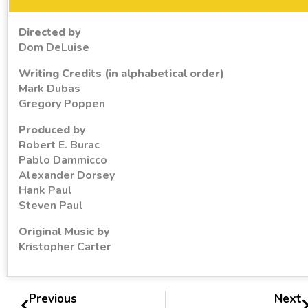
Directed by
Dom DeLuise
Writing Credits (in alphabetical order)
Mark Dubas
Gregory Poppen
Produced by
Robert E. Burac
Pablo Dammicco
Alexander Dorsey
Hank Paul
Steven Paul
Original Music by
Kristopher Carter
Previous
Next