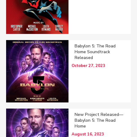
Babylon 5: The Road
Home Soundtrack
Released
October 27, 2023
New Project Released—
Babylon 5: The Road
Home
August 16, 2023