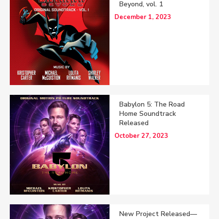
Beyond, vol. 1
December 1, 2023
Babylon 5: The Road
Home Soundtrack
Released
October 27, 2023
New Project Released—