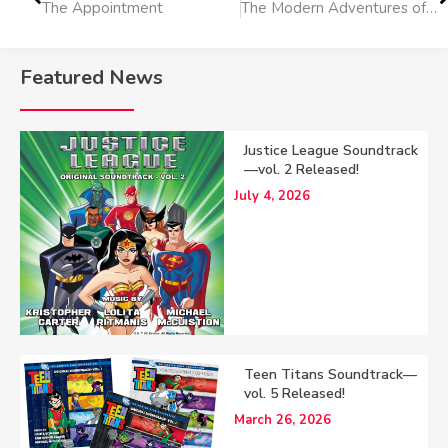
The Appointment
The Modern Adventures of Tom Sawyer
Featured News
Justice League Soundtrack
—vol. 2 Released!
July 4, 2026
Teen Titans Soundtrack—
vol. 5 Released!
March 26, 2026