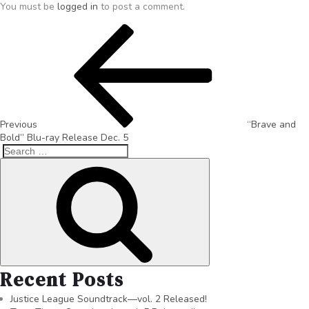
You must be
logged in
to post a comment.
Previous
“Brave and
Bold” Blu-ray Release Dec. 5
Recent Posts
Justice League Soundtrack—vol. 2 Released!