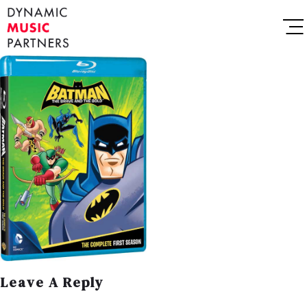
Leave A Reply