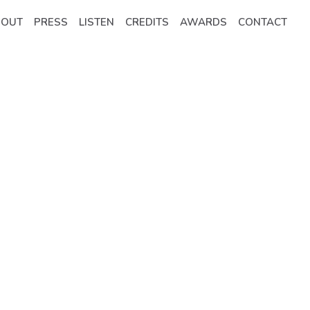
BOUT
PRESS
LISTEN
CREDITS
AWARDS
CONTACT