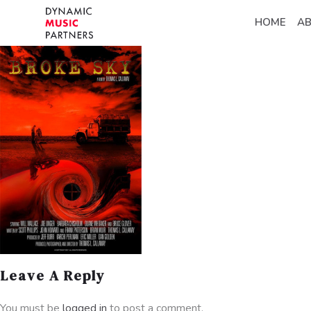
HOME
A
Leave A Reply
You must be
logged in
to post a comment.