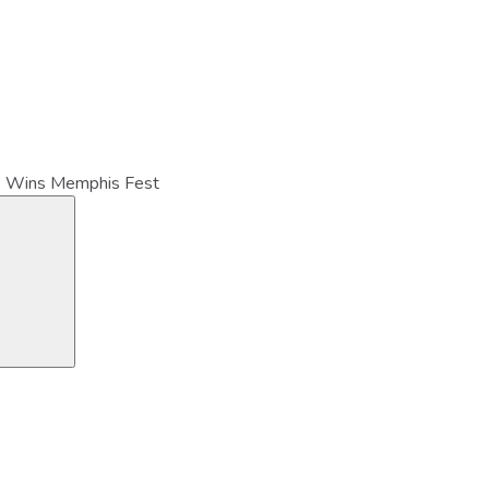
” Wins Memphis Fest