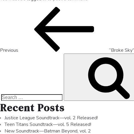
Previous
“Broke Sky
Recent Posts
Justice League Soundtrack—vol. 2 Released!
Teen Titans Soundtrack—vol. 5 Released!
New Soundtrack—Batman Beyond, vol. 2