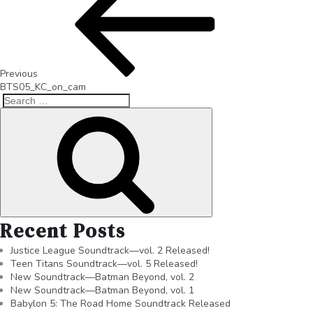
Previous
BTS05_KC_on_cam
Recent Posts
Justice League Soundtrack—vol. 2 Released!
Teen Titans Soundtrack—vol. 5 Released!
New Soundtrack—Batman Beyond, vol. 2
New Soundtrack—Batman Beyond, vol. 1
Babylon 5: The Road Home Soundtrack Released