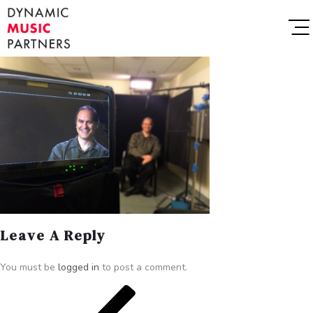
Leave A Reply
You must be
logged in
to post a comment.