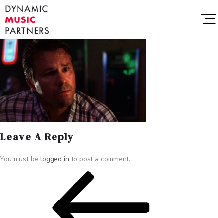
Leave A Reply
You must be
logged in
to post a comment.