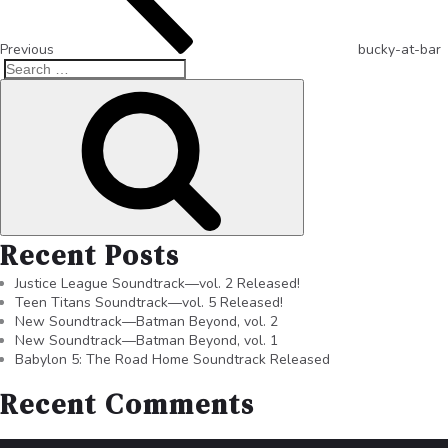
Previous
bucky-at-bar
Recent Posts
Justice League Soundtrack—vol. 2 Released!
Teen Titans Soundtrack—vol. 5 Released!
New Soundtrack—Batman Beyond, vol. 2
New Soundtrack—Batman Beyond, vol. 1
Babylon 5: The Road Home Soundtrack Released
Recent Comments