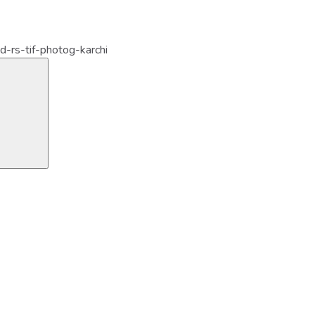
d-rs-tif-photog-karchi