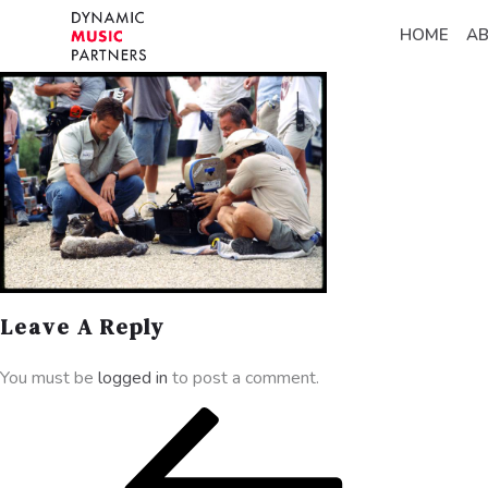
HOME
A
Leave A Reply
You must be
logged in
to post a comment.