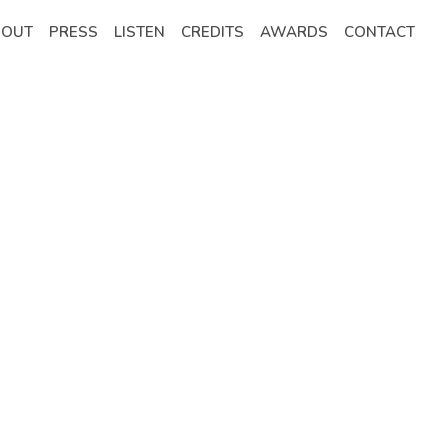
BOUT
PRESS
LISTEN
CREDITS
AWARDS
CONTACT