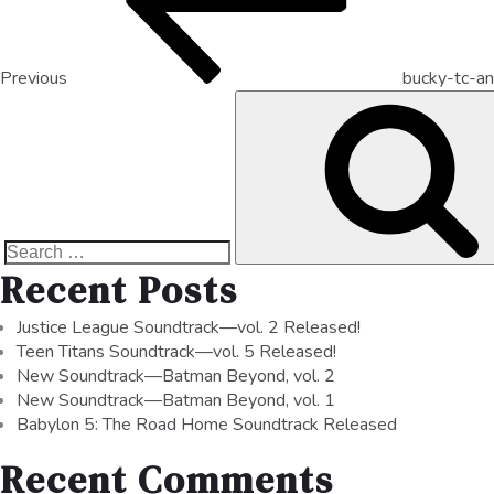
Previous
bucky-tc-an
Recent Posts
Justice League Soundtrack—vol. 2 Released!
Teen Titans Soundtrack—vol. 5 Released!
New Soundtrack—Batman Beyond, vol. 2
New Soundtrack—Batman Beyond, vol. 1
Babylon 5: The Road Home Soundtrack Released
Recent Comments