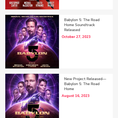
Babylon 5: The Road
Home Soundtrack
Released
October 27, 2023
New Project Released—
Babylon 5: The Road
Home
August 16, 2023