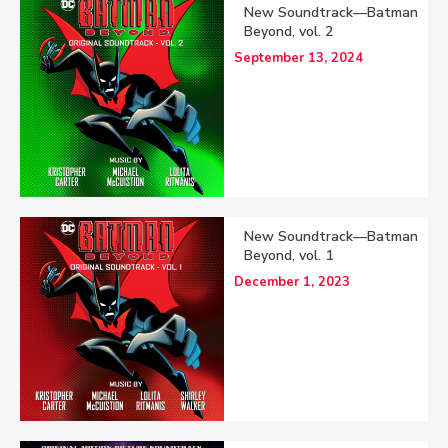
New Soundtrack—Batman
Beyond, vol. 2
September 13, 2024
New Soundtrack—Batman
Beyond, vol. 1
December 1, 2023