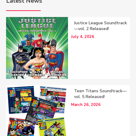
Latest News
Justice League Soundtrack
—vol. 2 Released!
July 4, 2026
Teen Titans Soundtrack—
vol. 5 Released!
March 26, 2026