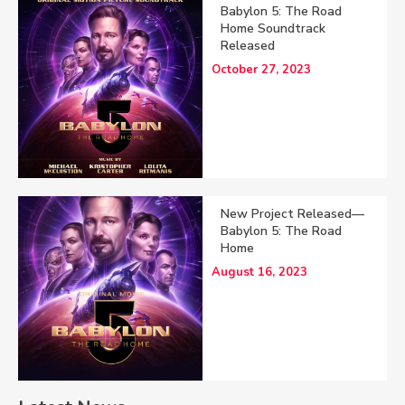
Babylon 5: The Road
Home Soundtrack
Released
October 27, 2023
New Project Released—
Babylon 5: The Road
Home
August 16, 2023