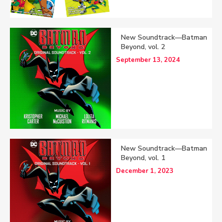
New Soundtrack—Batman
Beyond, vol. 2
September 13, 2024
New Soundtrack—Batman
Beyond, vol. 1
December 1, 2023