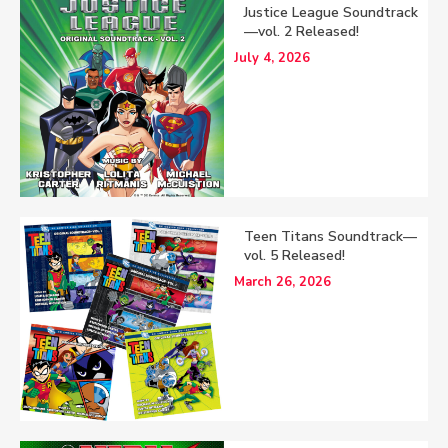
Justice League Soundtrack
—vol. 2 Released!
July 4, 2026
Teen Titans Soundtrack—
vol. 5 Released!
March 26, 2026