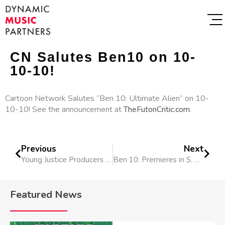
CN Salutes Ben10 on 10-
10-10!
Cartoon Network Salutes “Ben 10: Ultimate Alien” on 10-
10-10! See the announcement at
TheFutonCritic.com
.
Previous
Next
Young Justice Producers in NY
Ben 10: Premieres in S. Africa
Featured News