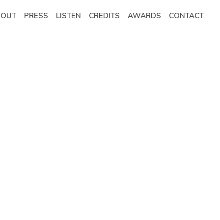
BOUT
PRESS
LISTEN
CREDITS
AWARDS
CONTACT