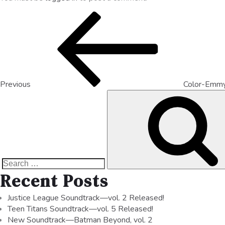
Previous
Color-Emm
Recent Posts
Justice League Soundtrack—vol. 2 Released!
Teen Titans Soundtrack—vol. 5 Released!
New Soundtrack—Batman Beyond, vol. 2