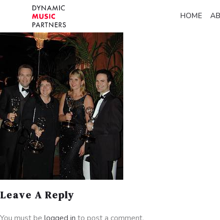
HOME
A
Leave A Reply
You must be
logged in
to post a comment.