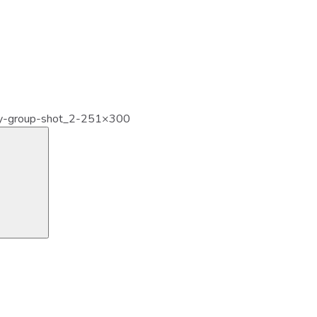
y-group-shot_2-251×300