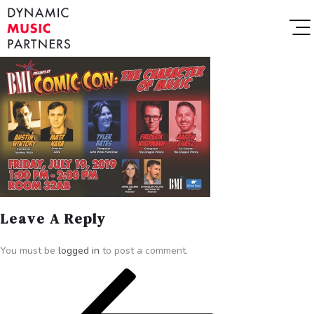
Leave A Reply
You must be
logged in
to post a comment.