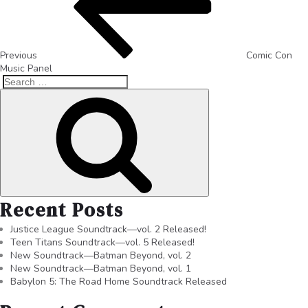
Previous
Comic Con
Music Panel
Recent Posts
Justice League Soundtrack—vol. 2 Released!
Teen Titans Soundtrack—vol. 5 Released!
New Soundtrack—Batman Beyond, vol. 2
New Soundtrack—Batman Beyond, vol. 1
Babylon 5: The Road Home Soundtrack Released