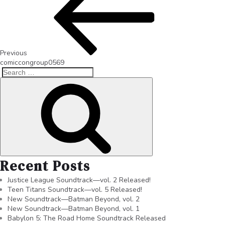
Previous
comiccongroup0569
Recent Posts
Justice League Soundtrack—vol. 2 Released!
Teen Titans Soundtrack—vol. 5 Released!
New Soundtrack—Batman Beyond, vol. 2
New Soundtrack—Batman Beyond, vol. 1
Babylon 5: The Road Home Soundtrack Released