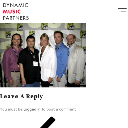
Leave A Reply
You must be
logged in
to post a comment.