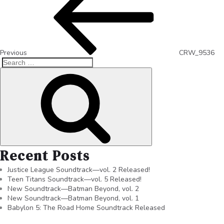
Previous
CRW_9536
Recent Posts
Justice League Soundtrack—vol. 2 Released!
Teen Titans Soundtrack—vol. 5 Released!
New Soundtrack—Batman Beyond, vol. 2
New Soundtrack—Batman Beyond, vol. 1
Babylon 5: The Road Home Soundtrack Released