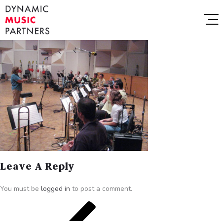
Leave A Reply
You must be
logged in
to post a comment.