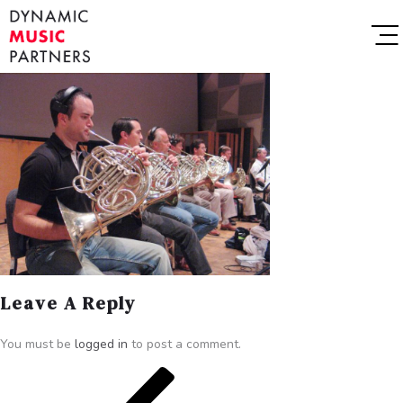
Leave A Reply
You must be
logged in
to post a comment.