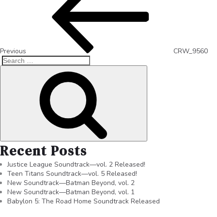
Previous
CRW_9560
Recent Posts
Justice League Soundtrack—vol. 2 Released!
Teen Titans Soundtrack—vol. 5 Released!
New Soundtrack—Batman Beyond, vol. 2
New Soundtrack—Batman Beyond, vol. 1
Babylon 5: The Road Home Soundtrack Released