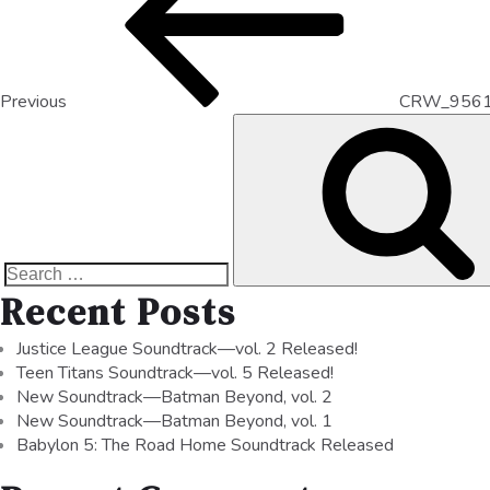
Previous
CRW_956
Recent Posts
Justice League Soundtrack—vol. 2 Released!
Teen Titans Soundtrack—vol. 5 Released!
New Soundtrack—Batman Beyond, vol. 2
New Soundtrack—Batman Beyond, vol. 1
Babylon 5: The Road Home Soundtrack Released