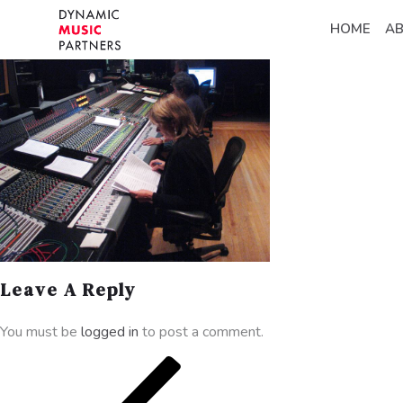
HOME
A
Leave A Reply
You must be
logged in
to post a comment.