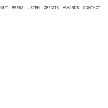
BOUT
PRESS
LISTEN
CREDITS
AWARDS
CONTACT