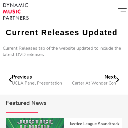
Current Releases Updated
Current Releases tab of the website updated to include the
latest DVD releases
Previous
Next
UCLA Panel Presentation
Carter At Wonder Con
Featured News
Justice League Soundtrack