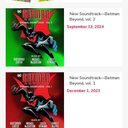
New Soundtrack—Batman
Beyond, vol. 2
September 13, 2024
New Soundtrack—Batman
Beyond, vol. 1
December 1, 2023