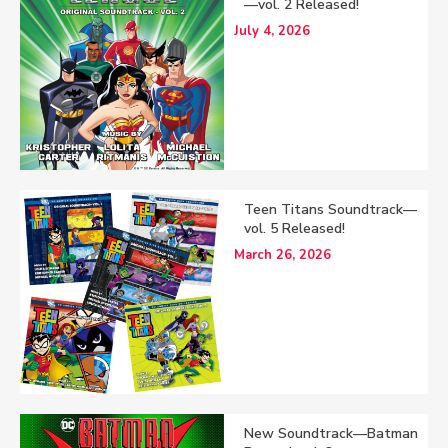
—vol. 2 Released!
July 4, 2026
Teen Titans Soundtrack—
vol. 5 Released!
March 26, 2026
New Soundtrack—Batman