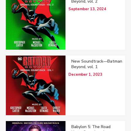
Beyond, vol. 2
September 13, 2024
New Soundtrack—Batman
Beyond, vol. 1
December 1, 2023
Babylon 5: The Road