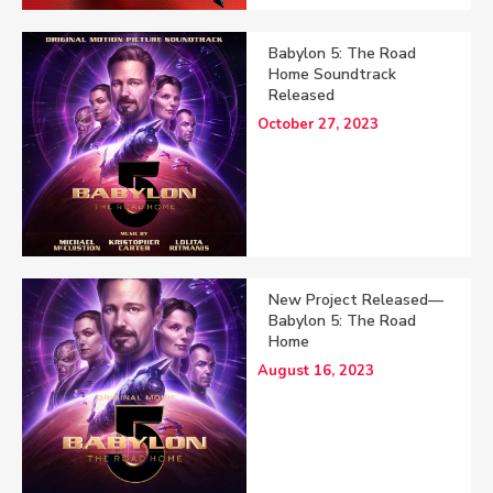
Babylon 5: The Road
Home Soundtrack
Released
October 27, 2023
New Project Released—
Babylon 5: The Road
Home
August 16, 2023