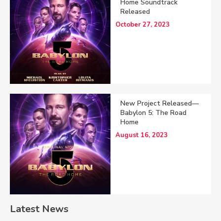
Home Soundtrack
Released
October 27, 2023
New Project Released—
Babylon 5: The Road
Home
August 16, 2023
Latest News