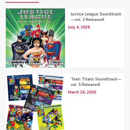
Justice League Soundtrack
—vol. 2 Released!
July 4, 2026
Teen Titans Soundtrack—
vol. 5 Released!
March 26, 2026