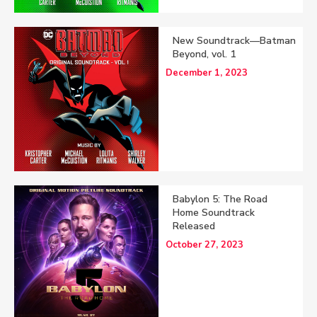
New Soundtrack—Batman
Beyond, vol. 1
December 1, 2023
Babylon 5: The Road
Home Soundtrack
Released
October 27, 2023