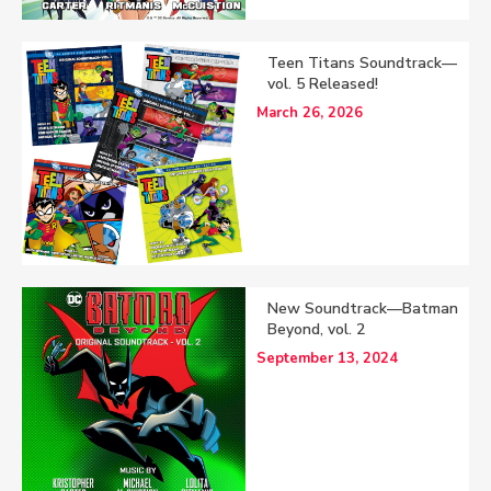
Teen Titans Soundtrack—
vol. 5 Released!
March 26, 2026
New Soundtrack—Batman
Beyond, vol. 2
September 13, 2024