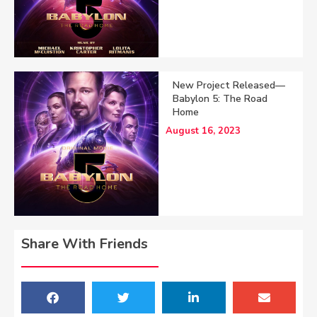
New Project Released—
Babylon 5: The Road
Home
August 16, 2023
Share With Friends