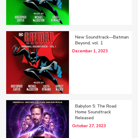
New Soundtrack—Batman
Beyond, vol. 1
December 1, 2023
Babylon 5: The Road
Home Soundtrack
Released
October 27, 2023