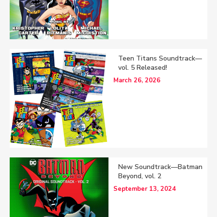
Teen Titans Soundtrack—
vol. 5 Released!
March 26, 2026
New Soundtrack—Batman
Beyond, vol. 2
September 13, 2024