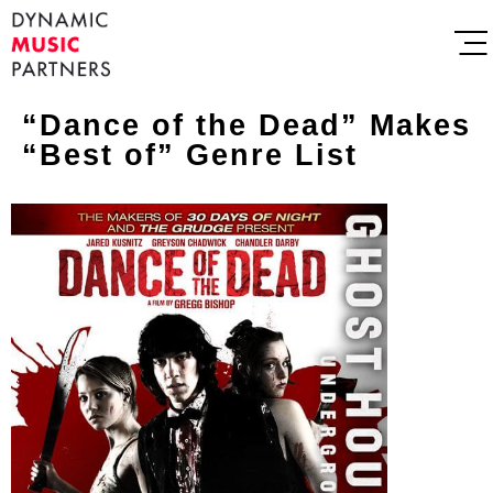
“Dance of the Dead” Makes
“Best of” Genre List