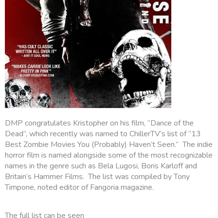
DMP congratulates Kristopher on his film, “Dance of the
Dead”, which recently was named to ChillerTV’s list of “13
Best Zombie Movies You (Probably) Haven’t Seen.” The indie
horror film is named alongside some of the most recognizable
names in the genre such as Bela Lugosi, Boris Karloff and
Britain’s Hammer Films. The list was compiled by Tony
Timpone, noted editor of Fangoria magazine.
The full list can be seen