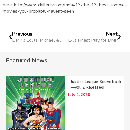
here:
http://www.chillertv.com/friday13/the-13-best-zombie-
movies-you-probably-havent-seen
Previous
Next
DMP’s Lolita, Michael & Kristopher attend reception at the Academy of Television Arts & Sciences
LA’s Finest Play for DMP
Featured News
Justice League Soundtrack
—vol. 2 Released!
July 4, 2026