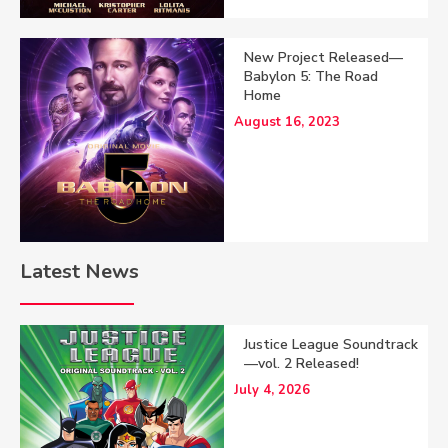
New Project Released—
Babylon 5: The Road
Home
August 16, 2023
Latest News
Justice League Soundtrack
—vol. 2 Released!
July 4, 2026