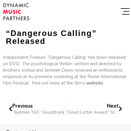
“Dangerous Calling”
Released
Independent Feature “Dangerous Calling” has been released
on DVD. The psychological thriller, written and directed by
brothers Joshua and Jerimiah Daws received an enthusiastic
response at its premiere screening at the Rome International
Film Festival. Find out more at the film’s
website
.
Previous
Next
“Batman TAS” Soundtrack
“Dead Letter Award” Score Nom