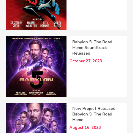
Babylon 5: The Road
Home Soundtrack
Released
October 27, 2023
New Project Released—
Babylon 5: The Road
Home
August 16, 2023