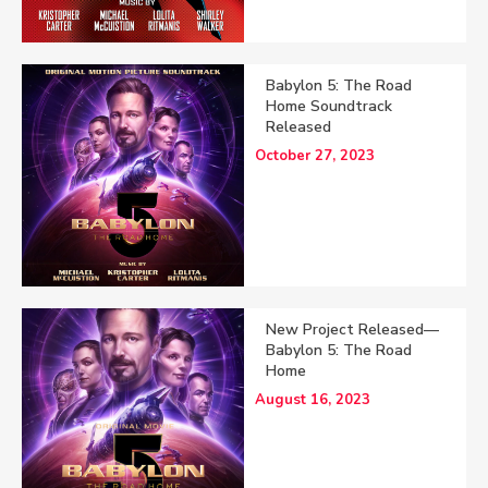
Babylon 5: The Road
Home Soundtrack
Released
October 27, 2023
New Project Released—
Babylon 5: The Road
Home
August 16, 2023