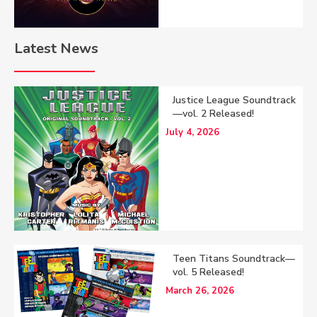
Latest News
Justice League Soundtrack
—vol. 2 Released!
July 4, 2026
Teen Titans Soundtrack—
vol. 5 Released!
March 26, 2026