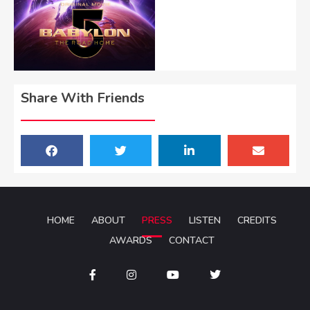
Share With Friends
HOME
ABOUT
PRESS
LISTEN
CREDITS
AWARDS
CONTACT