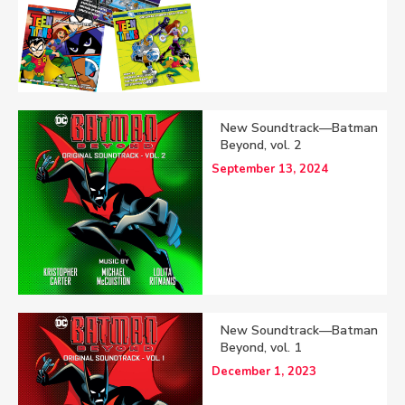
New Soundtrack—Batman
Beyond, vol. 2
September 13, 2024
New Soundtrack—Batman
Beyond, vol. 1
December 1, 2023