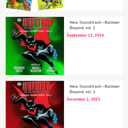
New Soundtrack—Batman
Beyond, vol. 2
September 13, 2024
New Soundtrack—Batman
Beyond, vol. 1
December 1, 2023