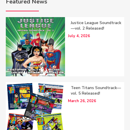
Featured News
Justice League Soundtrack
—vol. 2 Released!
July 4, 2026
Teen Titans Soundtrack—
vol. 5 Released!
March 26, 2026